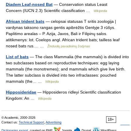
Diadem Leaf-nosed Bat
— Conservation status Least
Concern (IUCN 2.3) Scientific classification …
Wikipedia
African trident bats
— celopsai statusas T sritis zoologija |
vardynas taksono rangas gentis apibrėžtis Gentyje 3 rūšys.
Paplitimo arealas – P. Azija, Javos, Bali ir Filipinų salos.
atitikmenys: lot. Coelops angl. African trident bats; tailless leaf
nosed bats rus.… …
Žinduolių pavadinimų žodynas
List of bats
— The class Mammalia (the mammals) is divided into
two subclasses based on reproductive techniques: egg laying
mammals (the monotremes); and mammals which give live birth.
The latter subclass is divided into two infraclasses: pouched
mammals (the… …
Wikipedia
Hipposideridae
— Hipposideros ridleyi Scientific classification
Kingdom: An …
Wikipedia
© Academic, 2000-2026
18+
Contact us:
Technical Support
,
Advertising
Dictionaries export
, created on PHP,
Joomla,
Drupal,
WordPress,