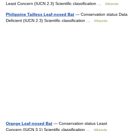
Least Concern (IUCN 2.3) Scientific classification …
Wikipedia
Philippine Tailless Leaf-nosed Bat
— Conservation status Data
Deficient (IUCN 2.3) Scientific classification …
Wikipedia
Orange Leaf-nosed Bat
— Conservation status Least
Concern (IUCN 3.1) Scientific classification …
Wikipedia