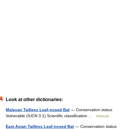
Look at other dictionaries:
Malayan Tailless Leaf-nosed Bat
— Conservation status
Vulnerable (IUCN 3.1) Scientific classification …
Wikipedia
East Asian Tailless Leaf-nosed Bat
— Conservation status