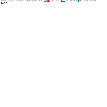
MODx.