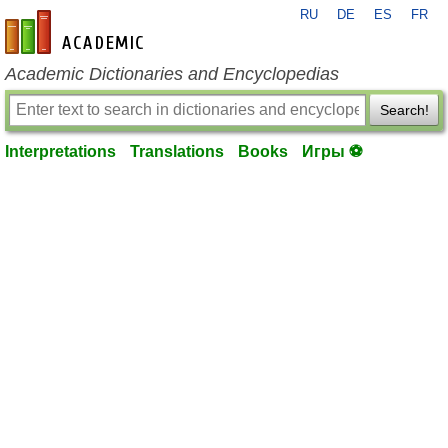
RU
DE
ES
FR
en-academic.com
Academic Dictionaries and Encyclopedias
Search!
Interpretations
Translations
Books
Игры ⚽