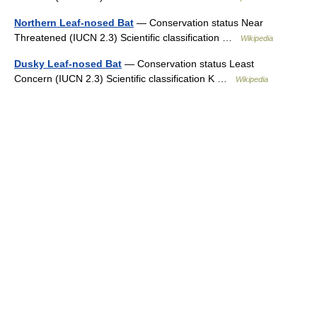
Northern Leaf-nosed Bat
— Conservation status Near
Threatened (IUCN 2.3) Scientific classification …
Wikipedia
Dusky Leaf-nosed Bat
— Conservation status Least
Concern (IUCN 2.3) Scientific classification K …
Wikipedia