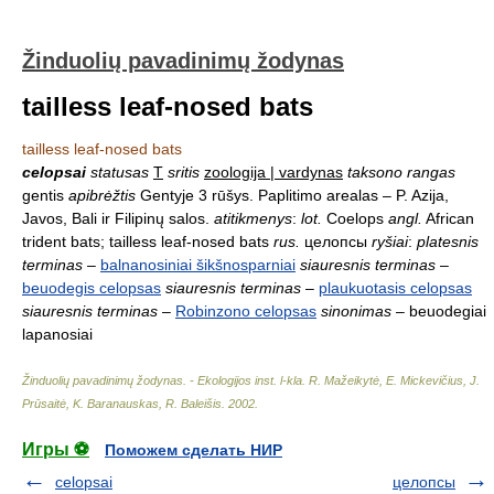
Žinduolių pavadinimų žodynas
tailless leaf-nosed bats
tailless leaf-nosed bats
celopsai
statusas
T
sritis
zoologija | vardynas
taksono rangas
gentis
apibrėžtis
Gentyje 3 rūšys. Paplitimo arealas – P. Azija,
Javos, Bali ir Filipinų salos.
atitikmenys
:
lot.
Coelops
angl.
African
trident bats; tailless leaf-nosed bats
rus.
целопсы
ryšiai
:
platesnis
terminas
–
balnanosiniai šikšnosparniai
siauresnis terminas
–
beuodegis celopsas
siauresnis terminas
–
plaukuotasis celopsas
siauresnis terminas
–
Robinzono celopsas
sinonimas
– beuodegiai
lapanosiai
Žinduolių pavadinimų žodynas. - Ekologijos inst. l-kla
.
R. Mažeikytė, E. Mickevičius, J.
Prūsaitė, K. Baranauskas, R. Baleišis
.
2002
.
Игры ⚽
Поможем сделать НИР
celopsai
целопсы